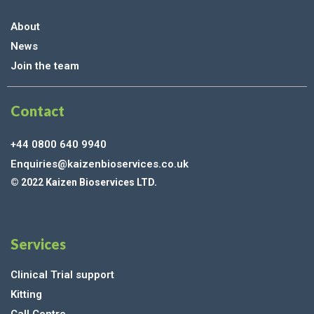
About
News
Join the team
Contact
+44 0800 640 9940
Enquiries@kaizenbioservices.co.uk
© 2022 Kaizen Bioservices LTD.
Services
Clinical Trial support
Kitting