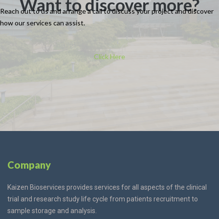
Want to discover more?
Reach out to us and arrange a call to discuss your project and discover
how our
services
can assist.
Click Here
Company
Kaizen Bioservices provides services for all aspects of the clinical
trial and research study life cycle from patients recruitment to
sample storage and analysis.