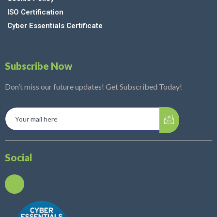
ISO Certification
Cyber Essentials Certificate
Subscribe Now
Don’t miss our future updates! Get Subscribed Today!
Social