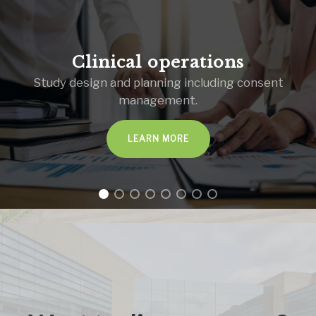
Clinical operations
Study design and planning including consent
management.
LEARN MORE