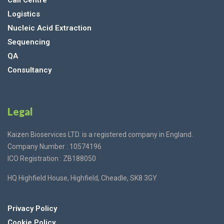
Call Centre
Logistics
Nucleic Acid Extraction
Sequencing
QA
Consultancy
Legal
Kaizen Bioservices LTD. is a registered company in England.
Company Number : 10574196
ICO Registration : ZB188050
HQ Highfield House, Highfield, Cheadle, SK8 3GY
Privacy Policy
Cookie Policy