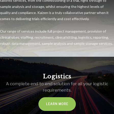
tailored services, from the commissioning of a trial, right through to
sample analysis and storage, whilst ensuring the highest levels of
quality and compliance. Kaizen is a truly collaborative partner when it
comes to delivering trials efficiently and cost effectively.
Our range of services include full project management, provision of
clinical sites, staffing, recruitment, clinical kitting, logistics, reporting,
robust data management, sample analysis and sample storage services.
Logistics
A complete end to end solution for all your logistic
requirements.
LEARN MORE