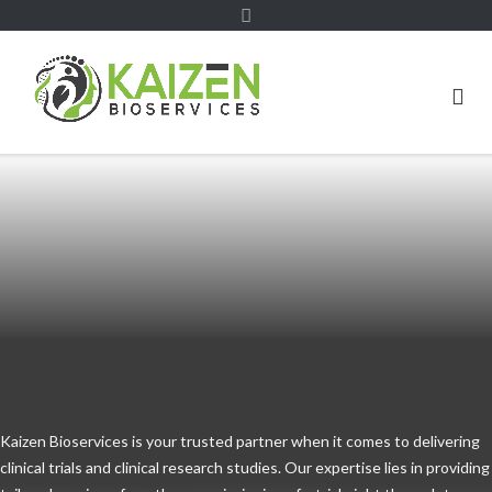
Kaizen Bioservices is your trusted partner when it comes to delivering
clinical trials and clinical research studies. Our expertise lies in providing