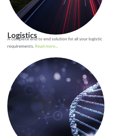
Logistics
A complete end to end solution for all your logistic
requirements.
Read more...