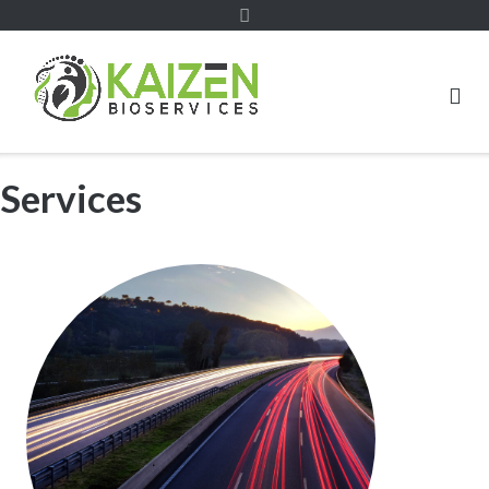
Services