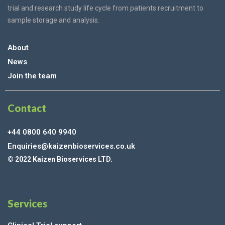
trial and research study life cycle from patients recruitment to
sample storage and analysis.
About
News
Join the team
Contact
+44 0800 640 9940
Enquiries@kaizenbioservices.co.uk
© 2022 Kaizen Bioservices LTD.
Services