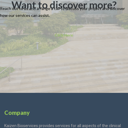
Want to discover more?
Reach out to us and arrange a call to discuss your project and discover
how our
services
can assist.
Click Here
Company
Kaizen Bioservices provides services for all aspects of the clinical