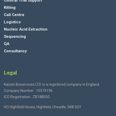
Clinical Trial support
Kitting
Call Centre
Logistics
Nucleic Acid Extraction
Sequencing
QA
Consultancy
Legal
Kaizen Bioservices LTD. is a registered company in England.
Company Number : 10574196
ICO Registration : ZB188050
HQ Highfield House, Highfield, Cheadle, SK8 3GY