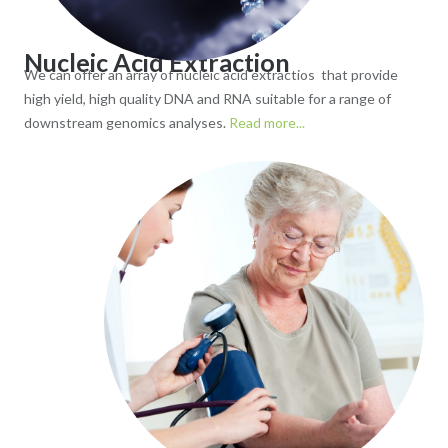
Nucleic Acid Extraction
We can offer an array of nucleic acid extractios that provide
high yield, high quality DNA and RNA suitable for a range of
downstream genomics analyses.
Read more...