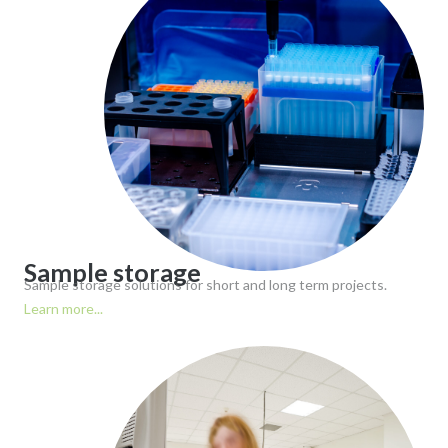
Sample storage
Sample storage solutions for short and long term projects.
Learn more...