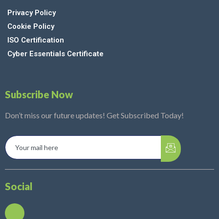
Privacy Policy
Cookie Policy
ISO Certification
Cyber Essentials Certificate
Subscribe Now
Don’t miss our future updates! Get Subscribed Today!
Social