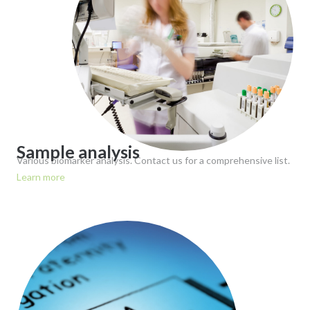
Sample analysis
Various biomarker analysis. Contact us for a comprehensive list.
Learn more