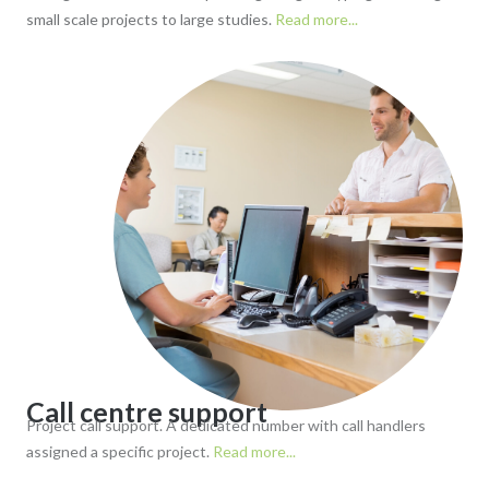
small scale projects to large studies.
Read more...
Call centre support
Project call support. A dedicated number with call handlers
assigned a specific project.
Read more...