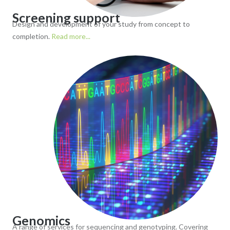
Screening support
Design and development of your study from concept to
completion.
Read more...
Genomics
A range of services for sequencing and genotyping. Covering