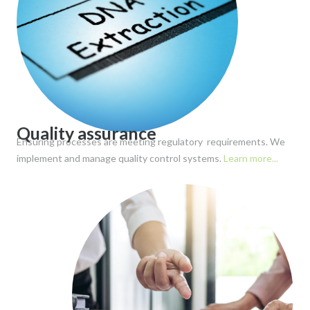
Quality assurance
Ensuring processes are meeting regulatory requirements. We
implement and manage quality control systems.
Learn more...