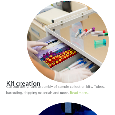
Kit creation
Custom design and assembly of sample collection kits. Tubes,
barcoding, shipping materials and more.
Read more...