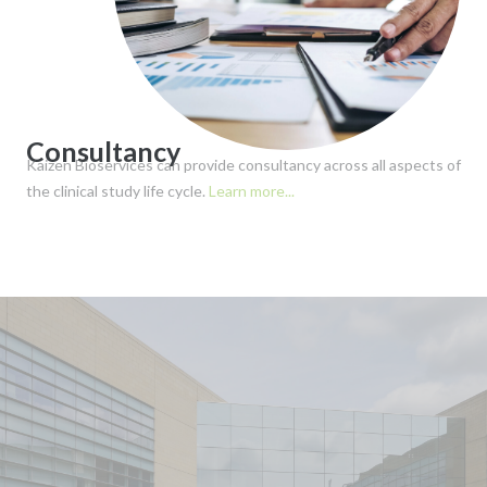
Consultancy
Kaizen Bioservices can provide consultancy across all aspects of
the clinical study life cycle.
Learn more...